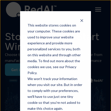
Contact
This website stores cookies on
your computer. These cookies are
Stop Guessing, Start
used to improve your website
Winning.
experience and provide more
personalized services to you, both
Choose the only AI trained on $6.9Bn of FMCG trade from
on this website and through other
manufacture to retail to transform business performance
media. To find out more about the
cookies we use, see our Privacy
Get in Touch
Policy.
We won't track your information
when you visit our site. But in order
to comply with your preferences,
we'll have to use just one tiny
cookie so that you're not asked to
make this choice again.