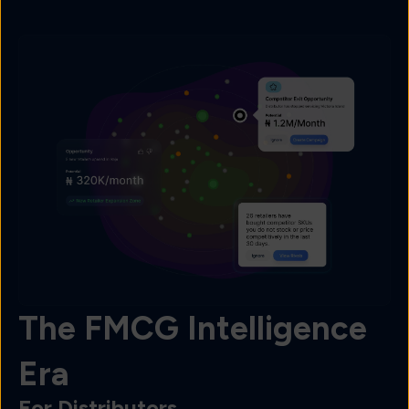
The FMCG Intelligence
Era
For Distributors