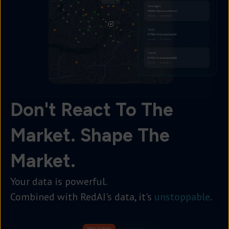
Don't React To The
Market. Shape The
Market.
Your data is powerful.
Combined with RedAI's data, it's
unstoppable
.