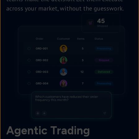
across your market, without the guesswork.
Agentic Trading