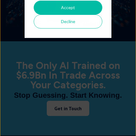
Accept
Decline
The Only AI Trained on
$6.9Bn In Trade Across
Your Categories.
Stop Guessing. Start Knowing.
Get in Touch