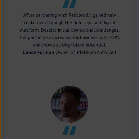
After partnering with Redcloud, I gained new
customers through the field reps and digital
platform. Despite initial operational challenges,
the partnership increased my business by 8–10%
and shows strong future potential.
Lance Furman
Owner of Platinum Auto Cell