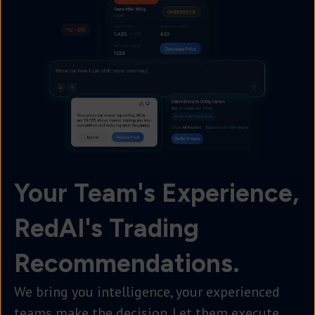
Your Team's Experience,
RedAI's Trading
Recommendations.
We bring you intelligence, your experienced
teams make the decision. Let them execute