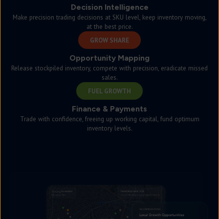
Decision Intelligence
Make precision trading decisions at SKU level, keep inventory moving,
at the best price.
GROW SHARE
Opportunity Mapping
Release stockpiled inventory, compete with precision, eradicate missed
sales.
FUEL GROWTH
Finance & Payments
Trade with confidence, freeing up working capital, fund optimum
inventory levels.