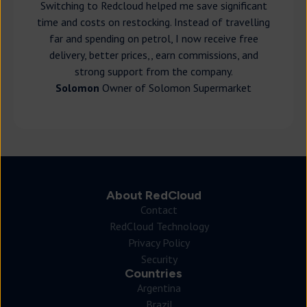
Switching to Redcloud helped me save significant
time and costs on restocking. Instead of travelling
far and spending on petrol, I now receive free
delivery, better prices,, earn commissions, and
strong support from the company.
Solomon
Owner of Solomon Supermarket
About RedCloud
Contact
RedCloud Technology
Privacy Policy
Security
Countries
Argentina
Brazil