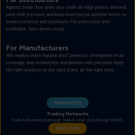
Agentic trade that gives your team an edge predict demand,
price with precision, and keep inventory at optimal levels to
avoid overstock and stockouts. Fill every truck with
profitable, data-driven stock.
For Manufacturers
Win market share expand shelf presence, strengthen retail
coverage, and orchestrate distribution with precision. Keep
the right products in the right place, at the right time.
TRADE FASTER
Trading Networks
Trade bulk inventory through TradeX, retail stock through Red101.
TAKE ACTION