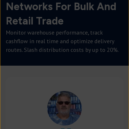
Networks For Bulk And
Retail Trade
Monitor warehouse performance, track
cashflow in real time and optimize delivery
routes. Slash distribution costs by up to 20%.